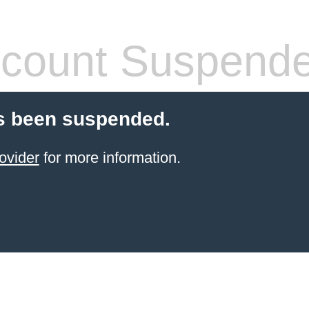
count Suspend
s been suspended.
ovider
for more information.