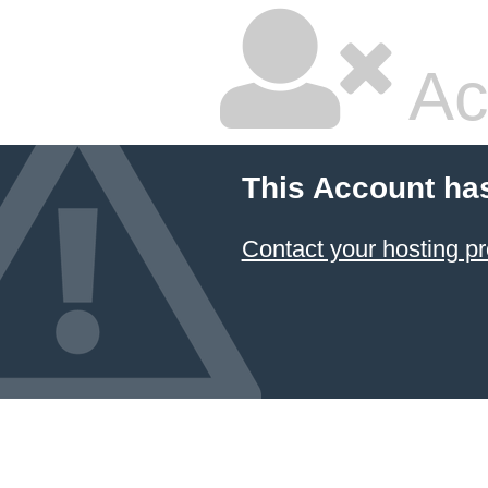
Ac
This Account ha
Contact your hosting pr