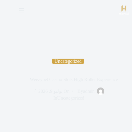
Uncategorized
Weezybet Casino Slots High Roller Experience
يوليو 9, 2026
On
By
admin
In
Uncategorized