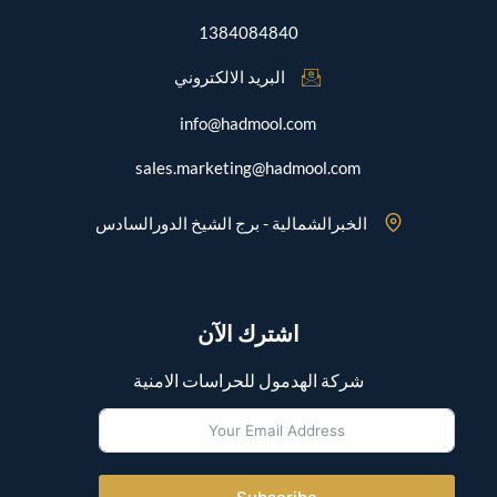
1384084840
البريد الالكتروني
info@hadmool.com
sales.marketing@hadmool.com
الخبرالشمالية - برج الشيخ الدورالسادس
اشترك الآن
شركة الهدمول للحراسات الامنية