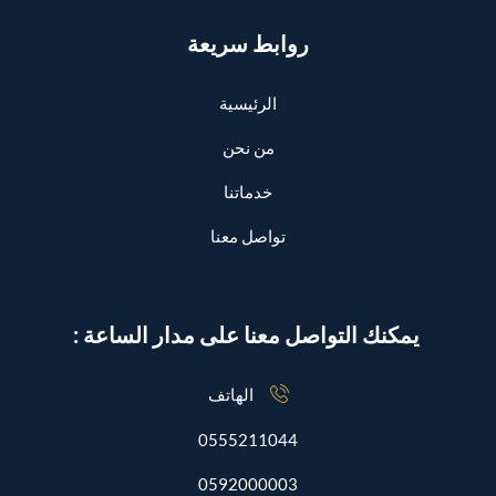
روابط سريعة
الرئيسية
من نحن
خدماتنا
تواصل معنا
يمكنك التواصل معنا على مدار الساعة :
الهاتف
0555211044
0592000003