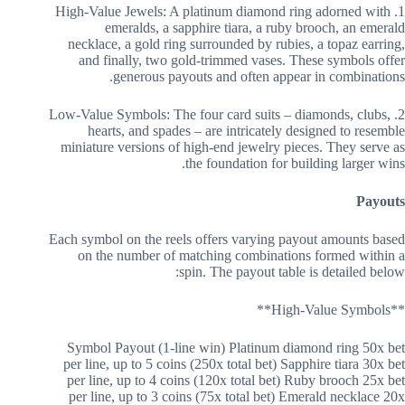
1. High-Value Jewels: A platinum diamond ring adorned with
emeralds, a sapphire tiara, a ruby brooch, an emerald
necklace, a gold ring surrounded by rubies, a topaz earring,
and finally, two gold-trimmed vases. These symbols offer
generous payouts and often appear in combinations.
2. Low-Value Symbols: The four card suits – diamonds, clubs,
hearts, and spades – are intricately designed to resemble
miniature versions of high-end jewelry pieces. They serve as
the foundation for building larger wins.
Payouts
Each symbol on the reels offers varying payout amounts based
on the number of matching combinations formed within a
spin. The payout table is detailed below:
**High-Value Symbols**
Symbol Payout (1-line win) Platinum diamond ring 50x bet
per line, up to 5 coins (250x total bet) Sapphire tiara 30x bet
per line, up to 4 coins (120x total bet) Ruby brooch 25x bet
per line, up to 3 coins (75x total bet) Emerald necklace 20x