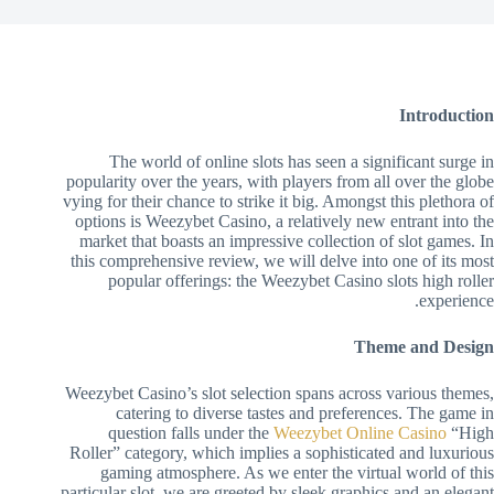
Introduction
The world of online slots has seen a significant surge in
popularity over the years, with players from all over the globe
vying for their chance to strike it big. Amongst this plethora of
options is Weezybet Casino, a relatively new entrant into the
market that boasts an impressive collection of slot games. In
this comprehensive review, we will delve into one of its most
popular offerings: the Weezybet Casino slots high roller
experience.
Theme and Design
Weezybet Casino’s slot selection spans across various themes,
catering to diverse tastes and preferences. The game in
question falls under the
Weezybet Online Casino
“High
Roller” category, which implies a sophisticated and luxurious
gaming atmosphere. As we enter the virtual world of this
particular slot, we are greeted by sleek graphics and an elegant