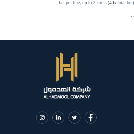
bet per line, up to 2 coins (40x total bet)
…