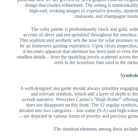
design that exudes refinement. The setting is unmistakably
high-end, evoking images of expensive jewelry, opulent
mansions, and champagne toasts.
The color palette is predominantly black and gold, with
accents of silver and red sprinkled throughout the interface.
This sophisticated aesthetic sets the tone for what promises to
be an immersive gaming experience. Upon closer inspection,
it becomes apparent that attention has been paid to even the
smallest details – from the sparkling jewels scattered across the
reels to the luxurious font used in the menu.
Symbols
A well-designed slot game should always prioritize engaging
and relevant symbols, which add a layer of depth to the
overall narrative. Weezybet Casino’s “High Roller” offering
does not disappoint on this front. The 12 regular symbols,
divided into two categories – low-value (9-A) and high-value
– are depicted in various forms of jewelry and precious gems.
The standout elements among these include: