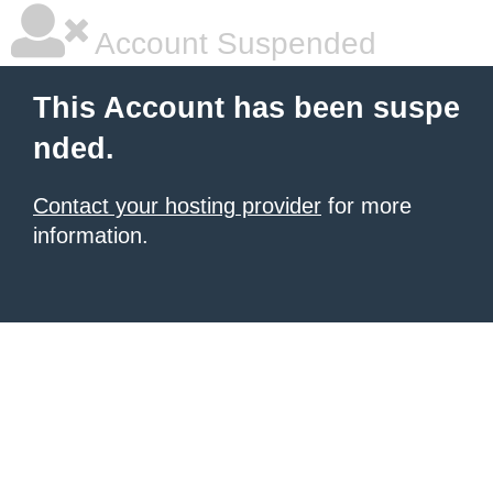
Account Suspended
This Account has been suspe
nded.
Contact your hosting provider
for more
information.